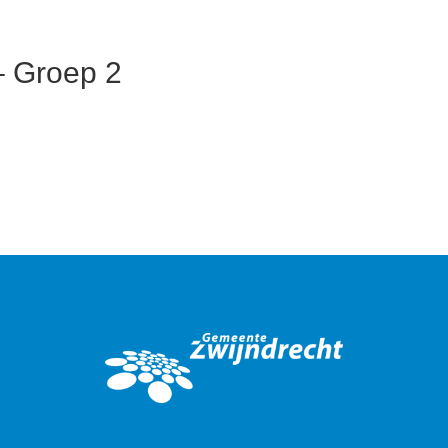
– Groep 2