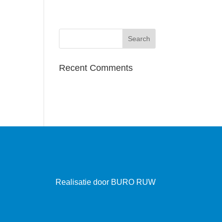
Recent Comments
Realisatie door
BURO RUW