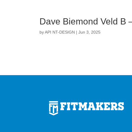
Dave Biemond Veld B 
by
API NT-DESIGN
|
Jun 3, 2025