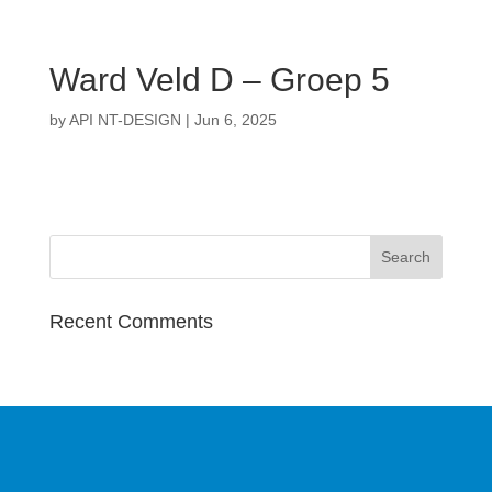
Ward Veld D – Groep 5
by
API NT-DESIGN
|
Jun 6, 2025
Recent Comments