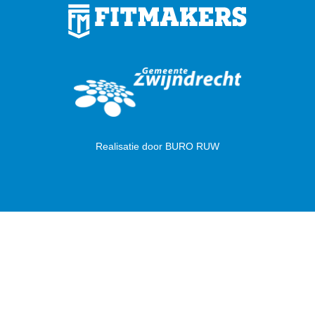
Realisatie door
BURO RUW